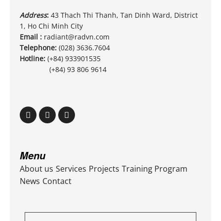
Address
:
43 Thach Thi Thanh, Tan Dinh Ward, District
1, Ho Chi Minh City
Email :
radiant@radvn.com
Telephone:
(028) 3636.7604
Hotline:
(+84) 933901535
(+84) 93 806 9614
Menu
About us
Services
Projects
Training Program
News
Contact