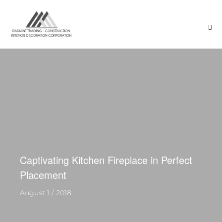
Captivating Kitchen Fireplace in Perfect
Placement
August 1 / 2018