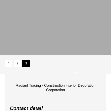
1
2
3
Page 3 of 3
Radiant Trading - Construction Interior Decoration
Corporation
Contact detail